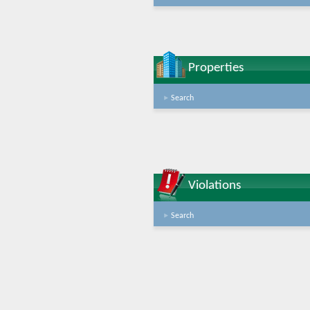
Properties
Search
Violations
Search