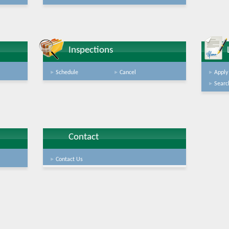
Inspections
Schedule
Cancel
Apply
Searc
Contact
Contact Us