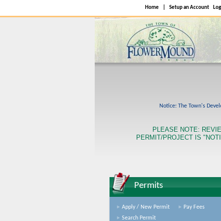
Home
|
Setup an Account
Log
Notice: The Town's Develo
PLEASE NOTE: REVI
PERMIT/PROJECT IS "NOTI
Permits
Apply / New Permit
Pay Fees
Search Permit