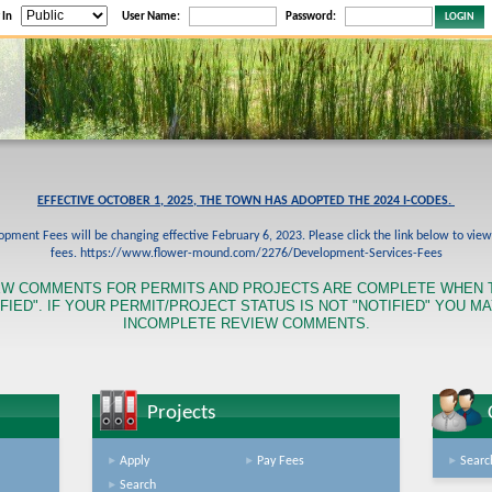
 In
User Name:
Password:
EFFECTIVE OCTOBER 1, 2025, THE TOWN HAS ADOPTED THE 2024 I-CODES.
pment Fees will be changing effective February 6, 2023. Please click the link below to vie
fees. https://www.flower-mound.com/2276/Development-Services-Fees
EW COMMENTS FOR PERMITS AND PROJECTS ARE COMPLETE WHEN 
FIED". IF YOUR PERMIT/PROJECT STATUS IS NOT "NOTIFIED" YOU M
INCOMPLETE REVIEW COMMENTS.
Projects
Apply
Pay Fees
Searc
Search